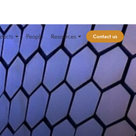
ducts
People
Resources
Contact us