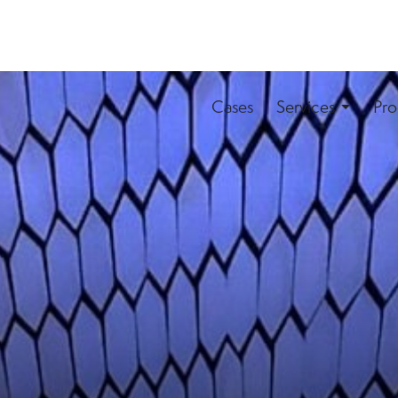
Cases
Services
Pro