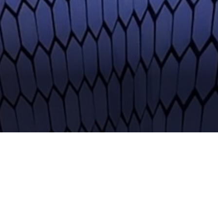
faster than fashion