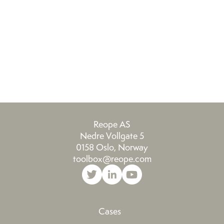
We look forward to working more with
m
this talented team in the future.
th
Reope AS
Nedre Vollgate 5
0158 Oslo, Norway
toolbox@reope.com
Cases