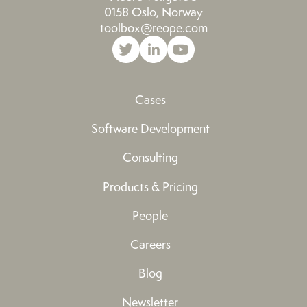
0158 Oslo, Norway
toolbox@reope.com
Cases
Software Development
Consulting
Products & Pricing
People
Careers
Blog
Newsletter