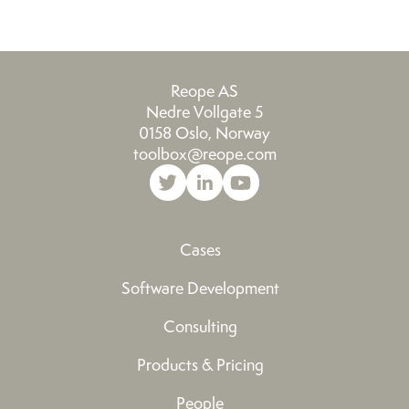
Reope AS
Nedre Vollgate 5
0158 Oslo, Norway
toolbox@reope.com
Cases
Software Development
Consulting
Products & Pricing
People