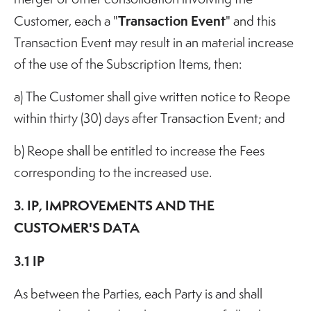
Transaction Event
Customer, each a "
" and this
Transaction Event may result in an material increase
of the use of the Subscription Items, then:
a) The Customer shall give written notice to Reope
within thirty (30) days after Transaction Event; and
b) Reope shall be entitled to increase the Fees
corresponding to the increased use.
3. IP, IMPROVEMENTS AND THE
CUSTOMER'S DATA
3.1 IP
As between the Parties, each Party is and shall