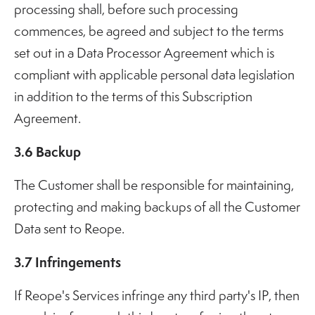
processing shall, before such processing
commences, be agreed and subject to the terms
set out in a Data Processor Agreement which is
compliant with applicable personal data legislation
in addition to the terms of this Subscription
Agreement.
3.6 Backup
The Customer shall be responsible for maintaining,
protecting and making backups of all the Customer
Data sent to Reope.
3.7 Infringements
If Reope's Services infringe any third party's IP, then