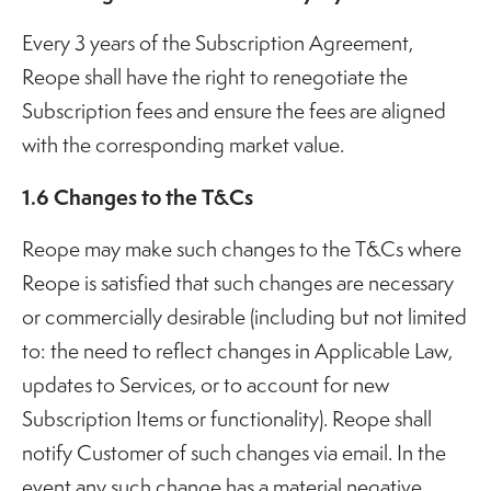
Every 3 years of the Subscription Agreement,
Reope shall have the right to renegotiate the
Subscription fees and ensure the fees are aligned
with the corresponding market value.
1.6 Changes to the T&Cs
Reope may make such changes to the T&Cs where
Reope is satisfied that such changes are necessary
or commercially desirable (including but not limited
to: the need to reflect changes in Applicable Law,
updates to Services, or to account for new
Subscription Items or functionality). Reope shall
notify Customer of such changes via email. In the
event any such change has a material negative