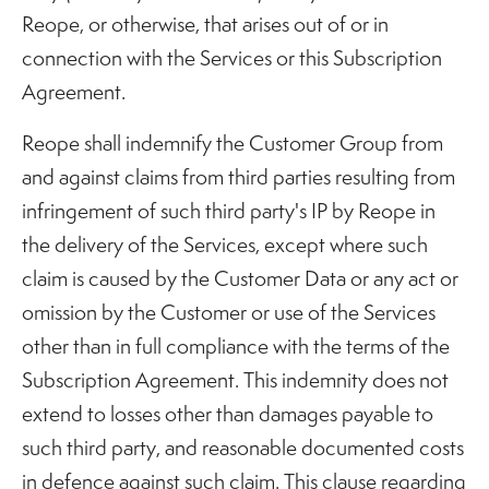
Reope, or otherwise, that arises out of or in
connection with the Services or this Subscription
Agreement.
Reope shall indemnify the Customer Group from
and against claims from third parties resulting from
infringement of such third party's IP by Reope in
the delivery of the Services, except where such
claim is caused by the Customer Data or any act or
omission by the Customer or use of the Services
other than in full compliance with the terms of the
Subscription Agreement. This indemnity does not
extend to losses other than damages payable to
such third party, and reasonable documented costs
in defence against such claim. This clause regarding