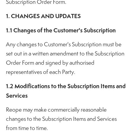
Subscription Order Form.
1. CHANGES AND UPDATES
1.1 Changes of the Customer's Subscription
Any changes to Customer's Subscription must be
set out in a written amendment to the Subscription
Order Form and signed by authorised
representatives of each Party.
1.2 Modifications to the Subscription Items and
Services
Reope may make commercially reasonable
changes to the Subscription Items and Services
from time to time.