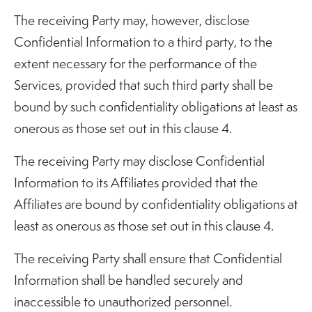
The receiving Party may, however, disclose
Confidential Information to a third party, to the
extent necessary for the performance of the
Services, provided that such third party shall be
bound by such confidentiality obligations at least as
onerous as those set out in this clause 4.
The receiving Party may disclose Confidential
Information to its Affiliates provided that the
Affiliates are bound by confidentiality obligations at
least as onerous as those set out in this clause 4.
The receiving Party shall ensure that Confidential
Information shall be handled securely and
inaccessible to unauthorized personnel.