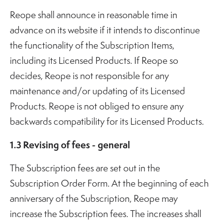
Reope shall announce in reasonable time in
advance on its website if it intends to discontinue
the functionality of the Subscription Items,
including its Licensed Products. If Reope so
decides, Reope is not responsible for any
maintenance and/or updating of its Licensed
Products. Reope is not obliged to ensure any
backwards compatibility for its Licensed Products.
1.3 Revising of fees - general
The Subscription fees are set out in the
Subscription Order Form. At the beginning of each
anniversary of the Subscription, Reope may
increase the Subscription fees. The increases shall