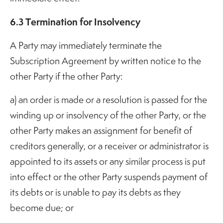
6.3 Termination for Insolvency
A Party may immediately terminate the
Subscription Agreement by written notice to the
other Party if the other Party:
a) an order is made or a resolution is passed for the
winding up or insolvency of the other Party, or the
other Party makes an assignment for benefit of
creditors generally, or a receiver or administrator is
appointed to its assets or any similar process is put
into effect or the other Party suspends payment of
its debts or is unable to pay its debts as they
become due; or