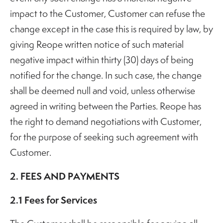
impact to the Customer, Customer can refuse the
change except in the case this is required by law, by
giving Reope written notice of such material
negative impact within thirty (30) days of being
notified for the change. In such case, the change
shall be deemed null and void, unless otherwise
agreed in writing between the Parties. Reope has
the right to demand negotiations with Customer,
for the purpose of seeking such agreement with
Customer.
2. FEES AND PAYMENTS
2.1 Fees for Services