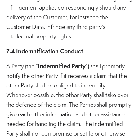
infringement applies correspondingly should any
delivery of the Customer, for instance the
Customer Data, infringe any third party's
intellectual property rights.
7.4 Indemnification Conduct
Indemnified Party
A Party (the "
") shall promptly
notify the other Party if it receives a claim that the
other Party shall be obliged to indemnify.
Whenever possible, the other Party shall take over
the defence of the claim. The Parties shall promptly
give each other information and other assistance
needed for handling the claim. The Indemnified
Party shall not compromise or settle or otherwise