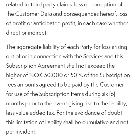
related to third party claims, loss or corruption of
the Customer Data and consequences hereof, loss
of profit or anticipated profit, in each case whether
direct or indirect.
The aggregate liability of each Party for loss arising
out of or in connection with the Services and this
Subscription Agreement shall not exceed the
higher of NOK 50.000 or 50 % of the Subscription
fees amounts agreed to be paid by the Customer
for use of the Subscription Items during six (6)
months prior to the event giving rise to the liability,
less value added tax. For the avoidance of doubt
this limitation of liability shall be cumulative and not
per incident.