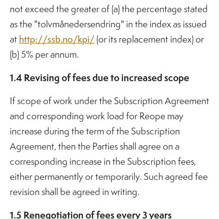
not exceed the greater of (a) the percentage stated
as the "tolvmånedersendring" in the index as issued
at
http://ssb.no/kpi/
(or its replacement index) or
(b) 5% per annum.
1.4 Revising of fees due to increased scope
If scope of work under the Subscription Agreement
and corresponding work load for Reope may
increase during the term of the Subscription
Agreement, then the Parties shall agree on a
corresponding increase in the Subscription fees,
either permanently or temporarily. Such agreed fee
revision shall be agreed in writing.
1.5 Renegotiation of fees every 3 years