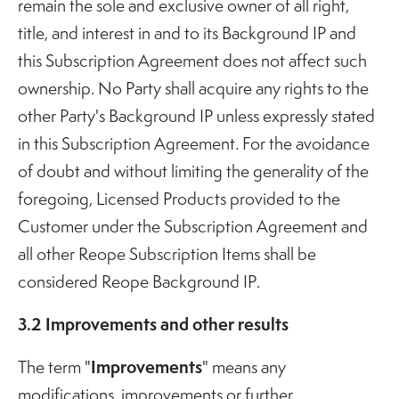
remain the sole and exclusive owner of all right,
title, and interest in and to its Background IP and
this Subscription Agreement does not affect such
ownership. No Party shall acquire any rights to the
other Party's Background IP unless expressly stated
in this Subscription Agreement. For the avoidance
of doubt and without limiting the generality of the
foregoing, Licensed Products provided to the
Customer under the Subscription Agreement and
all other Reope Subscription Items shall be
considered Reope Background IP.
3.2 Improvements and other results
Improvements
The term "
" means any
modifications, improvements or further