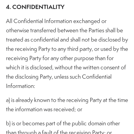
4. CONFIDENTIALITY
All Confidential Information exchanged or
otherwise transferred between the Parties shall be
treated as confidential and shall not be disclosed by
the receiving Party to any third party, or used by the
receiving Party for any other purpose than for
which it is disclosed, without the written consent of
the disclosing Party, unless such Confidential
Information:
a) is already known to the receiving Party at the time
the information was received; or
b) is or becomes part of the public domain other
than through a fault of the receiving Party; or