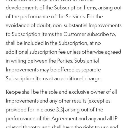
developments of the Subscription Items, arising out
of the performance of the Services. For the
avoidance of doubt, non-substantial Improvements
to Subscription Items the Customer subscribe to,
shall be included in the Subscription, at no
additional subscription fee unless otherwise agreed
in writing between the Parties. Substantial
Improvements may be offered as separate
Subscription Items at an additional charge.
Reope shall be the sole and exclusive owner of all
Improvements and any other results (except as
provided for in clause 3.3) arising out of the
performance of this Agreement and any and all IP
related thereto, and shall have the right to use and