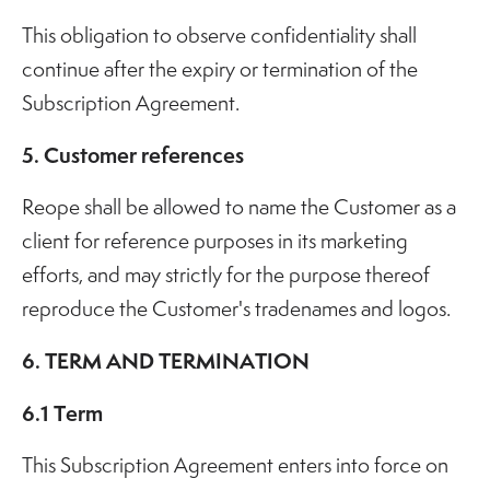
This obligation to observe confidentiality shall
continue after the expiry or termination of the
Subscription Agreement.
5. Customer references
Reope shall be allowed to name the Customer as a
client for reference purposes in its marketing
efforts, and may strictly for the purpose thereof
reproduce the Customer's tradenames and logos.
6. TERM AND TERMINATION
6.1 Term
This Subscription Agreement enters into force on