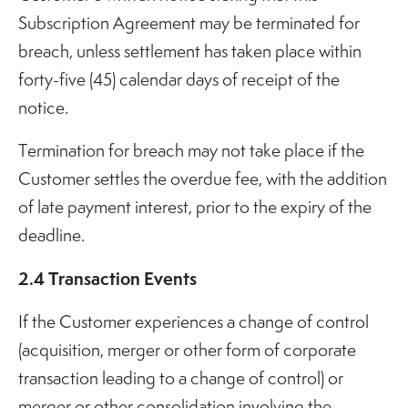
Subscription Agreement may be terminated for
breach, unless settlement has taken place within
forty-five (45) calendar days of receipt of the
notice.
Termination for breach may not take place if the
Customer settles the overdue fee, with the addition
of late payment interest, prior to the expiry of the
deadline.
2.4 Transaction Events
If the Customer experiences a change of control
(acquisition, merger or other form of corporate
transaction leading to a change of control) or
merger or other consolidation involving the