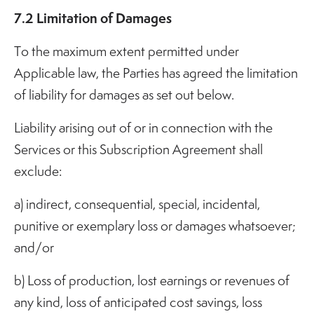
7.2 Limitation of Damages
To the maximum extent permitted under
Applicable law, the Parties has agreed the limitation
of liability for damages as set out below.
Liability arising out of or in connection with the
Services or this Subscription Agreement shall
exclude:
a) indirect, consequential, special, incidental,
punitive or exemplary loss or damages whatsoever;
and/or
b) Loss of production, lost earnings or revenues of
any kind, loss of anticipated cost savings, loss