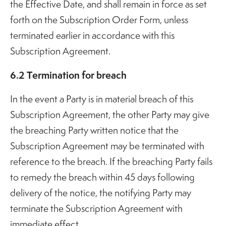
the Effective Date, and shall remain in force as set
forth on the Subscription Order Form, unless
terminated earlier in accordance with this
Subscription Agreement.
6.2 Termination for breach
In the event a Party is in material breach of this
Subscription Agreement, the other Party may give
the breaching Party written notice that the
Subscription Agreement may be terminated with
reference to the breach. If the breaching Party fails
to remedy the breach within 45 days following
delivery of the notice, the notifying Party may
terminate the Subscription Agreement with
immediate effect.