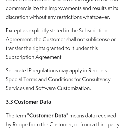
commercialize the Improvements and results at its
discretion without any restrictions whatsoever.
Except as explicitly stated in the Subscription
Agreement, the Customer shall not sublicense or
transfer the rights granted to it under this
Subscription Agreement.
Separate IP regulations may apply in Reope's
Special Terms and Conditions for Consultancy
Services and Software Customization.
3.3 Customer Data
Customer Data
The term "
" means data received
by Reope from the Customer, or from a third party