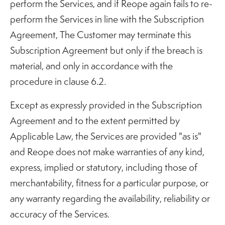
perform the Services, and if Reope again fails to re-
perform the Services in line with the Subscription
Agreement, The Customer may terminate this
Subscription Agreement but only if the breach is
material, and only in accordance with the
procedure in clause 6.2.
Except as expressly provided in the Subscription
Agreement and to the extent permitted by
Applicable Law, the Services are provided "as is"
and Reope does not make warranties of any kind,
express, implied or statutory, including those of
merchantability, fitness for a particular purpose, or
any warranty regarding the availability, reliability or
accuracy of the Services.