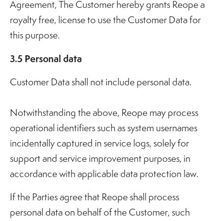
Agreement, The Customer hereby grants Reope a
royalty free, license to use the Customer Data for
this purpose.
3.5 Personal data
Customer Data shall not include personal data.
Notwithstanding the above, Reope may process
operational identifiers such as system usernames
incidentally captured in service logs, solely for
support and service improvement purposes, in
accordance with applicable data protection law.
If the Parties agree that Reope shall process
personal data on behalf of the Customer, such