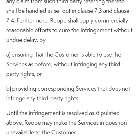
any claim from such third party referring thereto
shall be handled as set out in clause 7.3 and clause
7.4. Furthermore, Reope shall apply commercially
reasonable efforts to cure the infringement without
undue delay, by
a) ensuring that the Customer is able to use the
Services as before, without infringing any third-
party rights, or
b) providing corresponding Services that does not
infringe any third-party rights
Until the infringement is resolved as stipulated
above, Reope may make the Services in question
unavailable to the Customer.