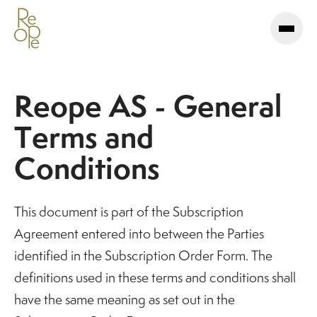
Reope AS - General
Terms and
Conditions
This document is part of the Subscription
Agreement entered into between the Parties
identified in the Subscription Order Form. The
definitions used in these terms and conditions shall
have the same meaning as set out in the