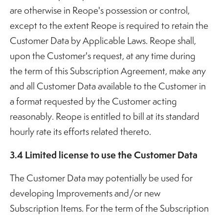
are otherwise in Reope's possession or control,
except to the extent Reope is required to retain the
Customer Data by Applicable Laws. Reope shall,
upon the Customer's request, at any time during
the term of this Subscription Agreement, make any
and all Customer Data available to the Customer in
a format requested by the Customer acting
reasonably. Reope is entitled to bill at its standard
hourly rate its efforts related thereto.
3.4 Limited license to use the Customer Data
The Customer Data may potentially be used for
developing Improvements and/or new
Subscription Items. For the term of the Subscription