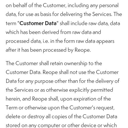
on behalf of the Customer, including any personal
data, for use as basis for delivering the Services. The
Customer Data
term "
" shall include raw data, data
which has been derived from raw data and
processed data, i.e. in the form raw data appears
after it has been processed by Reope.
The Customer shall retain ownership to the
Customer Data. Reope shall not use the Customer
Data for any purpose other than for the delivery of
the Services or as otherwise explicitly permitted
herein, and Reope shall, upon expiration of the
Term or otherwise upon the Customer's request,
delete or destroy all copies of the Customer Data
stored on any computer or other device or which