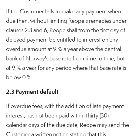
If the Customer fails to make any payment when
due then, without limiting Reope's remedies under
clauses 2.3 and 6, Reope shall from the first day of
delayed payment be entitled to interest on any
overdue amount at 9 % a year above the central
bank of Norway's base rate from time to time, but
at 9 % a year for any period where that base rate is
below 0 %.
2.3 Payment default
If overdue fees, with the addition of late payment
interest, has not been paid within thirty (30)
calendar days of the due date, Reope may send the
Customer a written notice stating that this