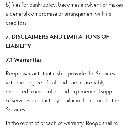
b) files for bankruptcy, becomes insolvent or makes
a general compromise or arrangement with its
creditors.
7. DISCLAIMERS AND LIMITATIONS OF
LIABILITY
7.1 Warranties
Reope warrants that it shall provide the Services
with the degree of skill and care reasonably
expected from a skilled and experienced supplier
of services substantially similar in the nature to the
Services.
In the event of breach of warranty, Reope shall re-