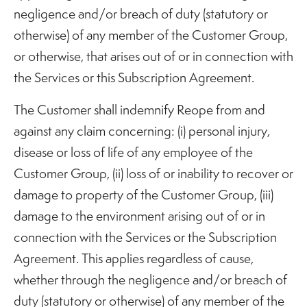
negligence and/or breach of duty (statutory or
otherwise) of any member of the Customer Group,
or otherwise, that arises out of or in connection with
the Services or this Subscription Agreement.
The Customer shall indemnify Reope from and
against any claim concerning: (i) personal injury,
disease or loss of life of any employee of the
Customer Group, (ii) loss of or inability to recover or
damage to property of the Customer Group, (iii)
damage to the environment arising out of or in
connection with the Services or the Subscription
Agreement. This applies regardless of cause,
whether through the negligence and/or breach of
duty (statutory or otherwise) of any member of the