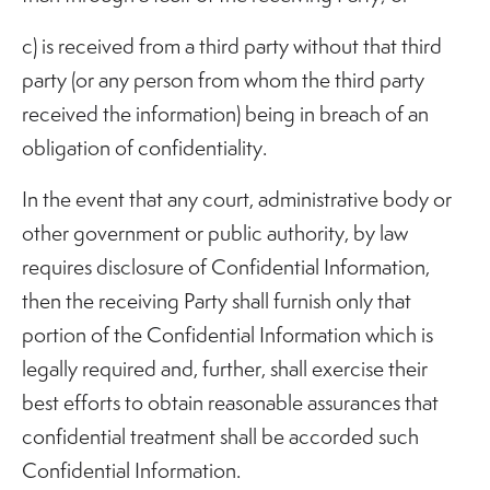
c) is received from a third party without that third
party (or any person from whom the third party
received the information) being in breach of an
obligation of confidentiality.
In the event that any court, administrative body or
other government or public authority, by law
requires disclosure of Confidential Information,
then the receiving Party shall furnish only that
portion of the Confidential Information which is
legally required and, further, shall exercise their
best efforts to obtain reasonable assurances that
confidential treatment shall be accorded such
Confidential Information.