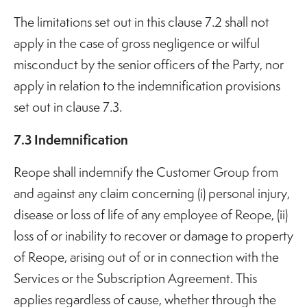
The limitations set out in this clause 7.2 shall not
apply in the case of gross negligence or wilful
misconduct by the senior officers of the Party, nor
apply in relation to the indemnification provisions
set out in clause 7.3.
7.3 Indemnification
Reope shall indemnify the Customer Group from
and against any claim concerning (i) personal injury,
disease or loss of life of any employee of Reope, (ii)
loss of or inability to recover or damage to property
of Reope, arising out of or in connection with the
Services or the Subscription Agreement. This
applies regardless of cause, whether through the