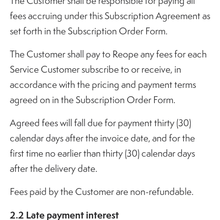
The Customer shall be responsible for paying all
fees accruing under this Subscription Agreement as
set forth in the Subscription Order Form.
The Customer shall pay to Reope any fees for each
Service Customer subscribe to or receive, in
accordance with the pricing and payment terms
agreed on in the Subscription Order Form.
Agreed fees will fall due for payment thirty (30)
calendar days after the invoice date, and for the
first time no earlier than thirty (30) calendar days
after the delivery date.
Fees paid by the Customer are non-refundable.
2.2 Late payment interest