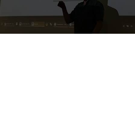
O'Mahoney Pike
Architects
1. Basic + Intermediate
Dynamo
2. Basic Dynamo Python + PyRevit
3.
Introduction to C#