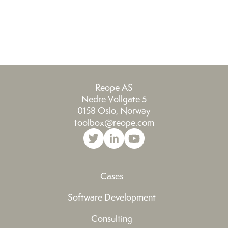
Reope AS
Nedre Vollgate 5
0158 Oslo, Norway
toolbox@reope.com
Cases
Software Development
Consulting