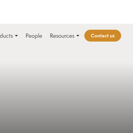
ducts
People
Resources
Contact us