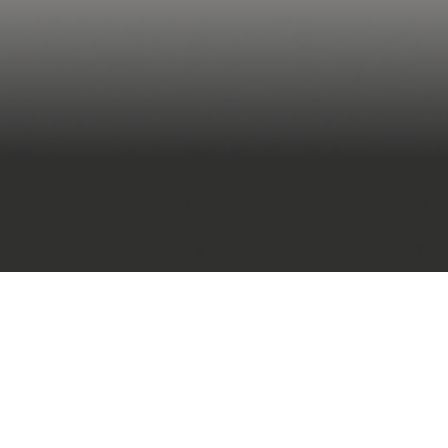
open BIM standards 
LMs)