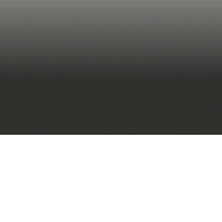
language models (L