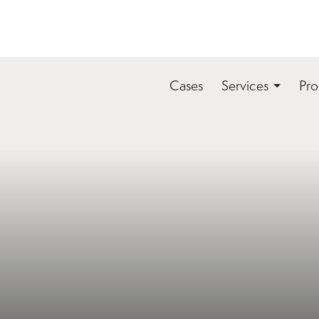
Cases
Services
Pro