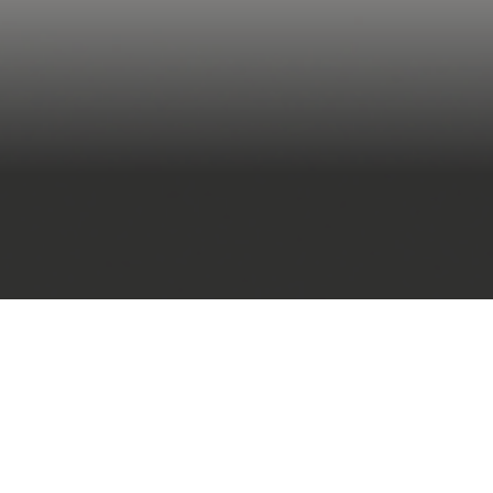
(IFC)
large